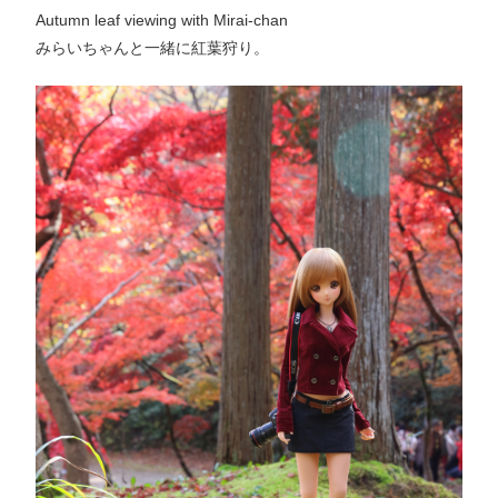
Autumn leaf viewing with Mirai-chan
みらいちゃんと一緒に紅葉狩り。