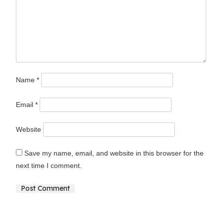
Name
*
Email
*
Website
Save my name, email, and website in this browser for the
next time I comment.
Alternative: