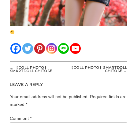
Post
←
【DOLL PHOTO】
【DOLL PHOTO】SMARTDOLL
navigation
SMARTDOLL CHITOSE
CHITOSE
→
LEAVE A REPLY
Your email address will not be published.
Required fields are
marked
*
Comment
*