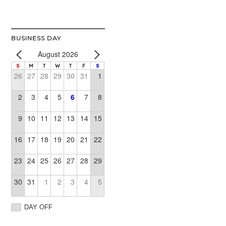
BUSINESS DAY
August 2026
S
M
T
W
T
F
S
26
27
28
29
30
31
1
2
3
4
5
6
7
8
9
10
11
12
13
14
15
16
17
18
19
20
21
22
23
24
25
26
27
28
29
30
31
1
2
3
4
5
DAY OFF