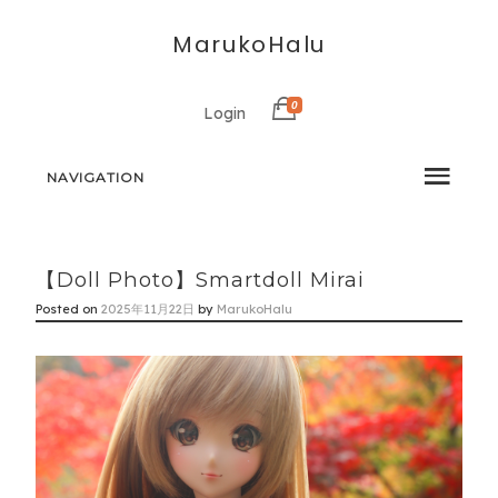
MarukoHalu
0
Login
NAVIGATION
【Doll Photo】Smartdoll Mirai
Posted on
2025年11月22日
by
MarukoHalu