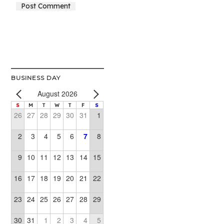
Alternative:
BUSINESS DAY
August 2026
S
M
T
W
T
F
S
26
27
28
29
30
31
1
2
3
4
5
6
7
8
9
10
11
12
13
14
15
16
17
18
19
20
21
22
23
24
25
26
27
28
29
30
31
1
2
3
4
5