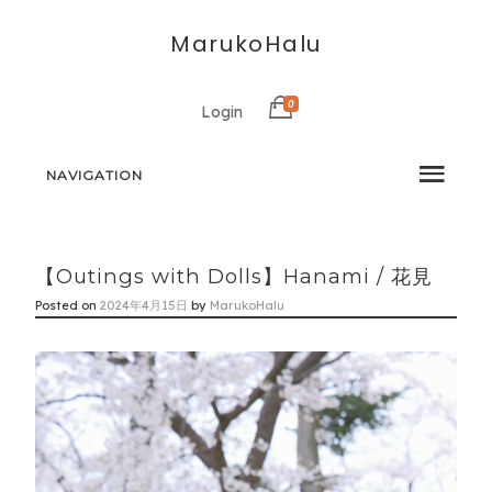
MarukoHalu
0
Login
NAVIGATION
【Outings with Dolls】Hanami / 花見
Posted on
2024年4月15日
by
MarukoHalu