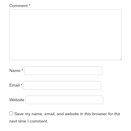
Comment
*
Name
*
Email
*
Website
Save my name, email, and website in this browser for the
next time I comment.