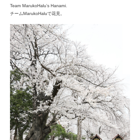
Team MarukoHalu’s Hanami.
チームMarukoHaluで花見。