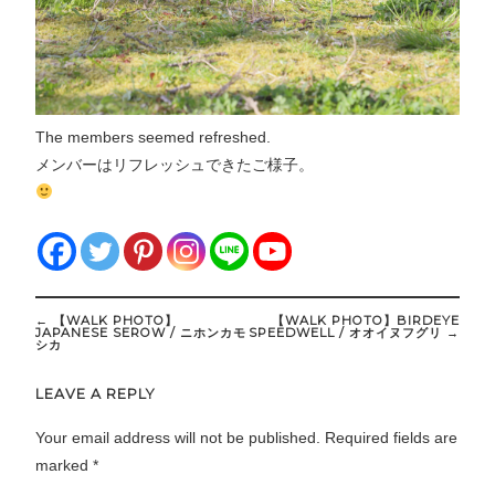
The members seemed refreshed.
メンバーはリフレッシュできたご様子。
Post
←
【WALK PHOTO】
【WALK PHOTO】BIRDEYE
navigation
JAPANESE SEROW / ニホンカモ
SPEEDWELL / オオイヌフグリ
→
シカ
LEAVE A REPLY
Your email address will not be published.
Required fields are
marked
*