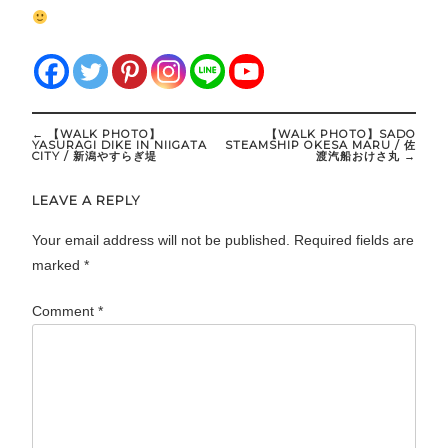
Post
←
【WALK PHOTO】
【WALK PHOTO】SADO
navigation
YASURAGI DIKE IN NIIGATA
STEAMSHIP OKESA MARU / 佐
CITY / 新潟やすらぎ堤
渡汽船おけさ丸
→
LEAVE A REPLY
Your email address will not be published.
Required fields are
marked
*
Comment
*