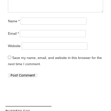
Name
*
Email
*
Website
Save my name, email, and website in this browser for the
next time I comment.
Alternative:
BUSINESS DAY