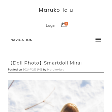
MarukoHalu
0
Login
NAVIGATION
【Doll Photo】Smartdoll Mirai
Posted on
2024年2月19日
by
MarukoHalu