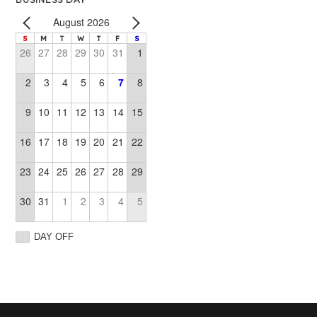
August 2026
S
M
T
W
T
F
S
26
27
28
29
30
31
1
2
3
4
5
6
7
8
9
10
11
12
13
14
15
16
17
18
19
20
21
22
23
24
25
26
27
28
29
30
31
1
2
3
4
5
DAY OFF