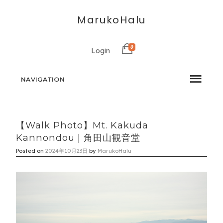
MarukoHalu
0
Login
NAVIGATION
【Walk Photo】Mt. Kakuda
Kannondou | 角田山観音堂
Posted on
2024年10月23日
by
MarukoHalu