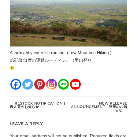
A fortnightly exercise routine. (Low Mountain Hiking.)
2週間に1度の運動ルーティン。（里山登り）
Post
←
RESTOCK NOTIFICATION |
NEW RELEASE
navigation
再入荷のお知らせ
ANNOUNCEMENT | 発売のお知
らせ
→
LEAVE A REPLY
Your email address will not be published.
Required fields are