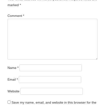
marked
*
Comment
*
Name
*
Email
*
Website
Save my name, email, and website in this browser for the