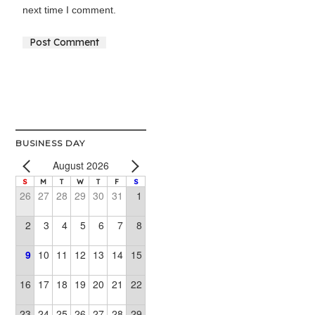
next time I comment.
Alternative:
BUSINESS DAY
August 2026
S
M
T
W
T
F
S
26
27
28
29
30
31
1
2
3
4
5
6
7
8
9
10
11
12
13
14
15
16
17
18
19
20
21
22
23
24
25
26
27
28
29