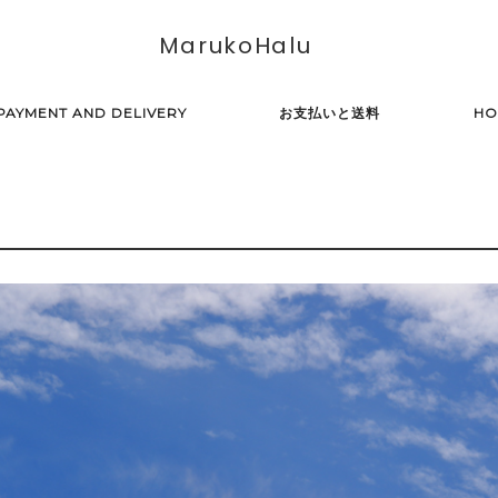
MarukoHalu
PAYMENT AND DELIVERY
お支払いと送料
HO