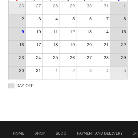
26
27
28
29
30
31
1
2
3
4
5
6
7
8
9
10
11
12
13
14
15
16
17
18
19
20
21
22
23
24
25
26
27
28
29
30
31
1
2
3
4
5
DAY OFF
HOME
SHOP
BLOG
PAYMENT AND DELIVERY
お