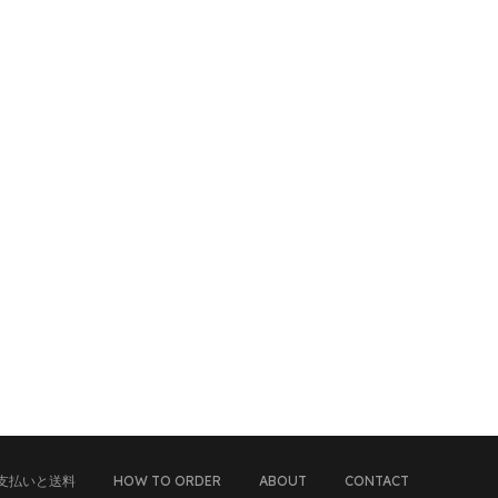
支払いと送料
HOW TO ORDER
ABOUT
CONTACT