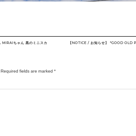
 MIRAIちゃん 黒のミニスカ
【NOTICE / お知らせ】 “GOOD OLD P
Required fields are marked
*