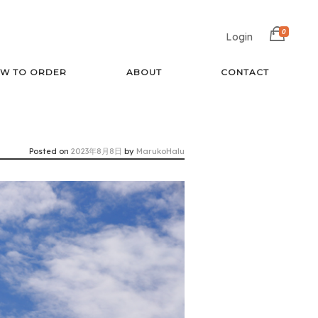
0
Login
W TO ORDER
ABOUT
CONTACT
Posted on
2023年8月8日
by
MarukoHalu