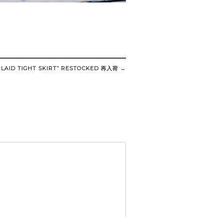
LAID TIGHT SKIRT” RESTOCKED 再入荷
→