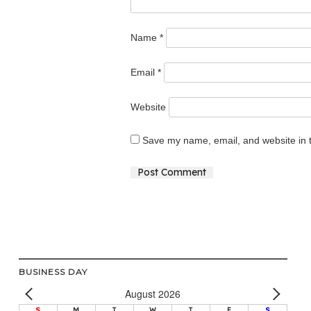
Name
*
Email
*
Website
Save my name, email, and website in t
Alternative:
BUSINESS DAY
August 2026
S
M
T
W
T
F
S