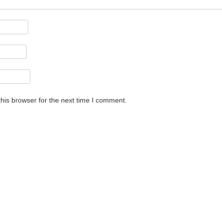
his browser for the next time I comment.