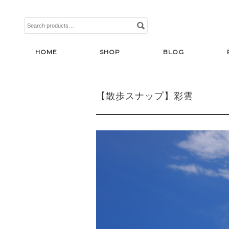
Search
for:
HOME
SHOP
BLOG
【散歩スナップ】彩雲