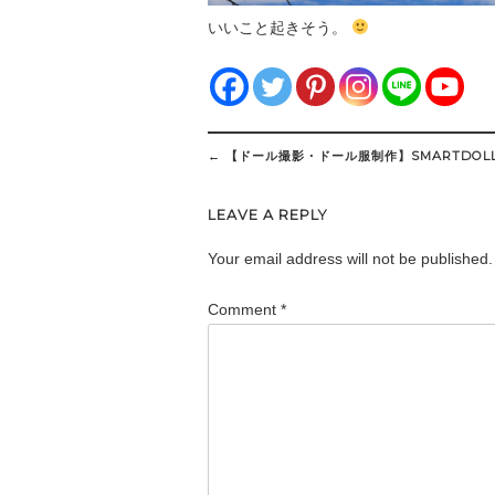
いいこと起きそう。
Post
←
【ドール撮影・ドール服制作】SMARTDOLL
navigation
LEAVE A REPLY
Your email address will not be published.
Comment
*