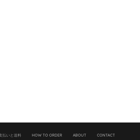
支払いと送料
HOW TO ORDER
ABOUT
CONTACT