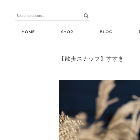
Search
for:
HOME
SHOP
BLOG
【散歩スナップ】すすき