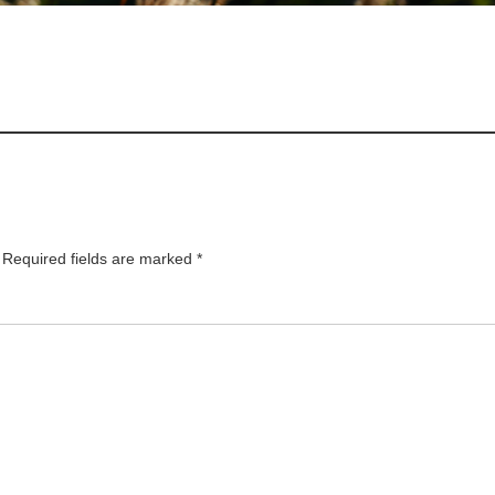
Required fields are marked
*