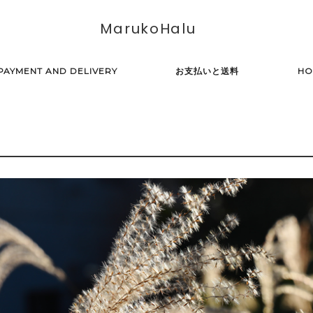
MarukoHalu
PAYMENT AND DELIVERY
お支払いと送料
HO