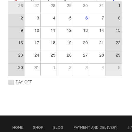
26
27
28
29
30
31
1
2
3
4
5
6
7
8
9
10
11
12
13
14
15
16
17
18
19
20
21
22
23
24
25
26
27
28
29
30
31
1
2
3
4
5
DAY OFF
HOME
SHOP
BLOG
PAYMENT AND DELIVERY
お