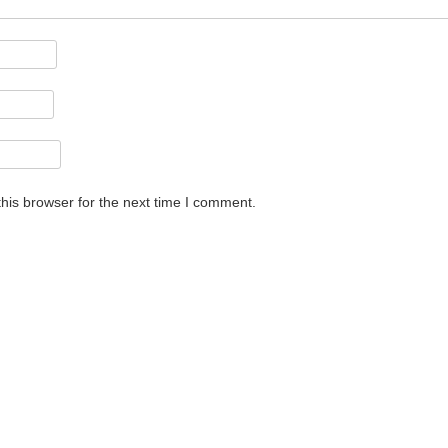
his browser for the next time I comment.