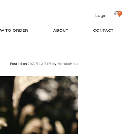
0
Login
W TO ORDER
ABOUT
CONTACT
Posted on
2022年10月1日
by
MarukoHalu