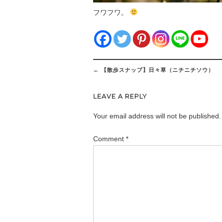
フワフワ。
Post
←
【散歩スナップ】日々草（ニチニチソウ）
navigation
LEAVE A REPLY
Your email address will not be published.
Comment
*