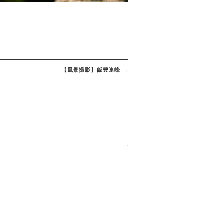
【風景撮影】飯豊連峰
→