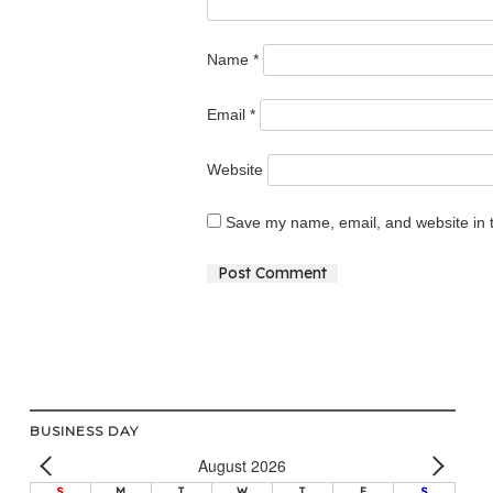
Name
*
Email
*
Website
Save my name, email, and website in t
Alternative:
BUSINESS DAY
August 2026
S
M
T
W
T
F
S